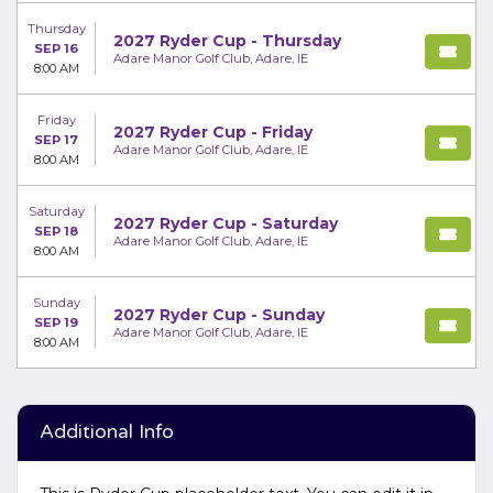
Thursday
2027 Ryder Cup - Thursday
SEP 16
Adare Manor Golf Club, Adare, IE
8:00 AM
Friday
2027 Ryder Cup - Friday
SEP 17
Adare Manor Golf Club, Adare, IE
8:00 AM
Saturday
2027 Ryder Cup - Saturday
SEP 18
Adare Manor Golf Club, Adare, IE
8:00 AM
Sunday
2027 Ryder Cup - Sunday
SEP 19
Adare Manor Golf Club, Adare, IE
8:00 AM
Additional Info