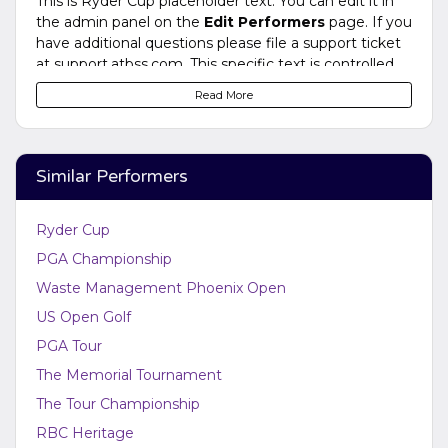
This is Ryder Cup placeholder text. You can edit it in
the admin panel on the
Edit Performers
page. If you
have additional questions please file a support ticket
at support.atbss.com. This specific text is controlled
via the
Bottom Description
area of the
Edit
Read More
Performers
section of your admin panel.
This is Ryder Cup placeholder text. You can edit it in
the admin panel on the
Edit Performers
page. If you
Similar Performers
have additional questions please file a support ticket
at support.atbss.com. This specific text is controlled
via the
Bottom Description
area of the
Edit
Ryder Cup
Performers
section of your admin panel.
PGA Championship
Waste Management Phoenix Open
US Open Golf
PGA Tour
The Memorial Tournament
The Tour Championship
RBC Heritage