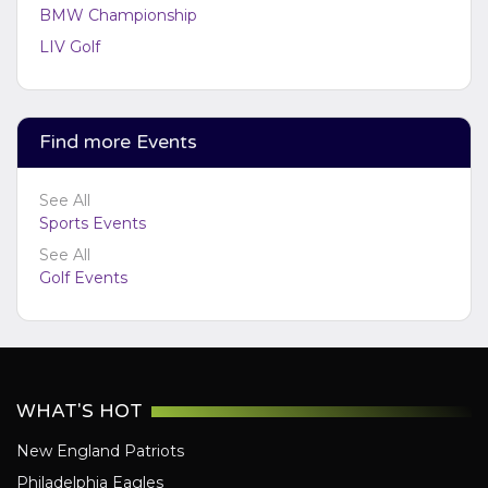
BMW Championship
LIV Golf
Find more Events
See All
Sports Events
See All
Golf Events
WHAT'S HOT
New England Patriots
Philadelphia Eagles