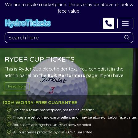
We are a resale marketplace. Prices may be above or below
face value.
RYDER CUP TICKETS
This is Ryder Cup placeholder text. You can edit it in the
admin panel on the
Edit Performers
page. If you have
additional questions please file a support ticket at
Read More
support.atbss.com. This specific text is controlled via the
Top Description
area of the
Edit Performers
section of
your admin panel.
100% WORRY-FREE GUARANTEE
We are a resale marketplace, not the ticket seller.
This is Ryder Cup placeholder text. You can edit it in the
Prices are set by third-party sellers and may be above or below face value.
admin panel on the
Edit Performers
page. If you have
Your seats are together unless otherwise noted.
additional questions please file a support ticket at
support.atbss.com. This specific text is controlled via the
All purchases protected by our 100% Guarantee