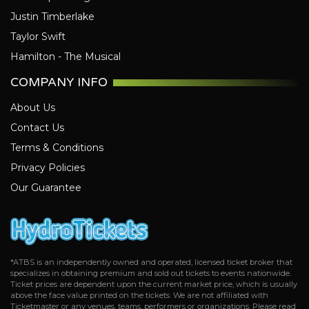
Justin Timberlake
Taylor Swift
Hamilton - The Musical
COMPANY INFO
About Us
Contact Us
Terms & Conditions
Privacy Policies
Our Guarantee
*ATBS is an independently owned and operated, licensed ticket broker that
specializes in obtaining premium and sold out tickets to events nationwide.
Ticket prices are dependent upon the current market price, which is usually
above the face value printed on the tickets. We are not affiliated with
Ticketmaster or any venues, teams, performers or organizations. Please read