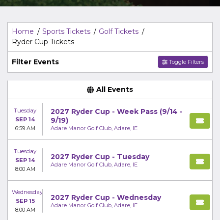
Top Description
area of the
Edit Performers
section of
your admin panel.
Home
Sports Tickets
Golf Tickets
Ryder Cup Tickets
Filter Events
Toggle Filters
All Events
Tuesday
2027 Ryder Cup - Week Pass (9/14 -
SEP 14
9/19)
6:59 AM
Adare Manor Golf Club, Adare, IE
Tuesday
2027 Ryder Cup - Tuesday
SEP 14
Adare Manor Golf Club, Adare, IE
8:00 AM
Wednesday
2027 Ryder Cup - Wednesday
SEP 15
Adare Manor Golf Club, Adare, IE
8:00 AM