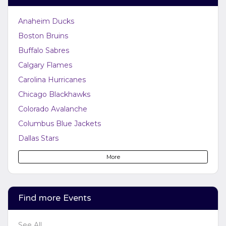
Anaheim Ducks
Boston Bruins
Buffalo Sabres
Calgary Flames
Carolina Hurricanes
Chicago Blackhawks
Colorado Avalanche
Columbus Blue Jackets
Dallas Stars
Detroit Red Wings
More
Edmonton Oilers
Florida Panthers
Los Angeles Kings
Find more Events
Minnesota Wild
See All