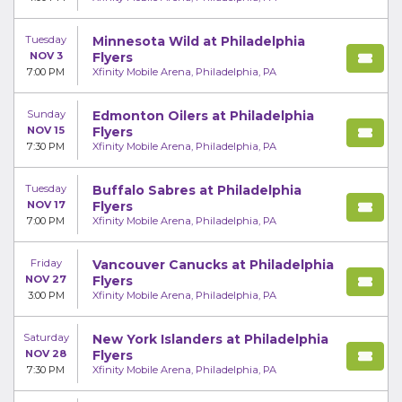
Tuesday
Minnesota Wild at Philadelphia
NOV 3
Flyers
7:00 PM
Xfinity Mobile Arena, Philadelphia, PA
Sunday
Edmonton Oilers at Philadelphia
NOV 15
Flyers
7:30 PM
Xfinity Mobile Arena, Philadelphia, PA
Tuesday
Buffalo Sabres at Philadelphia
NOV 17
Flyers
7:00 PM
Xfinity Mobile Arena, Philadelphia, PA
Friday
Vancouver Canucks at Philadelphia
NOV 27
Flyers
3:00 PM
Xfinity Mobile Arena, Philadelphia, PA
Saturday
New York Islanders at Philadelphia
NOV 28
Flyers
7:30 PM
Xfinity Mobile Arena, Philadelphia, PA