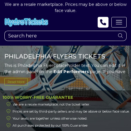
We are a resale marketplace. Prices may be above or below
face value.
PHILADELPHIA FLYERS TICKETS
This is Philadelphia Flyers placeholder text. You can edit it in
the admin panel on the
Edit Performers
page. If you have
additional questions please file a support ticket at
Read More
support.atbss.com. This specific text is controlled via the
Top Description
area of the
Edit Performers
section of
your admin panel.
100% WORRY-FREE GUARANTEE
We are a resale marketplace, not the ticket seller.
This is Philadelphia Flyers placeholder text. You can edit it in
Prices are set by third-party sellers and may be above or below face value.
the admin panel on the
Edit Performers
page. If you have
Your seats are together unless otherwise noted.
additional questions please file a support ticket at
support.atbss.com. This specific text is controlled via the
All purchases protected by our 100% Guarantee