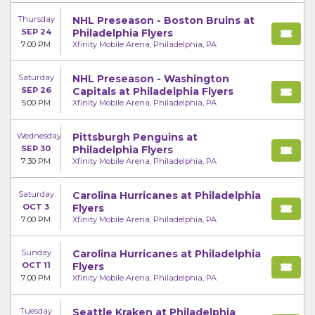
Thursday
NHL Preseason - Boston Bruins at
SEP 24
Philadelphia Flyers
7:00 PM
Xfinity Mobile Arena, Philadelphia, PA
Saturday
NHL Preseason - Washington
SEP 26
Capitals at Philadelphia Flyers
5:00 PM
Xfinity Mobile Arena, Philadelphia, PA
Wednesday
Pittsburgh Penguins at
SEP 30
Philadelphia Flyers
7:30 PM
Xfinity Mobile Arena, Philadelphia, PA
Saturday
Carolina Hurricanes at Philadelphia
OCT 3
Flyers
7:00 PM
Xfinity Mobile Arena, Philadelphia, PA
Sunday
Carolina Hurricanes at Philadelphia
OCT 11
Flyers
7:00 PM
Xfinity Mobile Arena, Philadelphia, PA
Tuesday
Seattle Kraken at Philadelphia