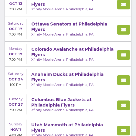
OCT 13
Flyers
7:00 PM
Xfinity Mobile Arena, Philadelphia, PA
Saturday
Ottawa Senators at Philadelphia
OCT 17
Flyers
7:00 PM
Xfinity Mobile Arena, Philadelphia, PA
Monday
Colorado Avalanche at Philadelphia
OCT 19
Flyers
7:00 PM
Xfinity Mobile Arena, Philadelphia, PA
Saturday
Anaheim Ducks at Philadelphia
OCT 24
Flyers
1:00 PM
Xfinity Mobile Arena, Philadelphia, PA
Tuesday
Columbus Blue Jackets at
OCT 27
Philadelphia Flyers
7:00 PM
Xfinity Mobile Arena, Philadelphia, PA
Sunday
Utah Mammoth at Philadelphia
NOV 1
Flyers
4:00 PM
Xfinity Mobile Arena, Philadelphia, PA