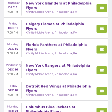
Thursday
New York Islanders at Philadelphia
DEC 3
Flyers
7:00 PM
Xfinity Mobile Arena, Philadelphia, PA
Friday
Calgary Flames at Philadelphia
DEC 11
Flyers
7:00 PM
Xfinity Mobile Arena, Philadelphia, PA
Monday
Florida Panthers at Philadelphia
DEC 14
Flyers
7:00 PM
Xfinity Mobile Arena, Philadelphia, PA
Wednesday
New York Rangers at Philadelphia
DEC 16
Flyers
7:30 PM
Xfinity Mobile Arena, Philadelphia, PA
Friday
Detroit Red Wings at Philadelphia
DEC 18
Flyers
7:00 PM
Xfinity Mobile Arena, Philadelphia, PA
Monday
Columbus Blue Jackets at
DEC 21
Philadelphia Flyers