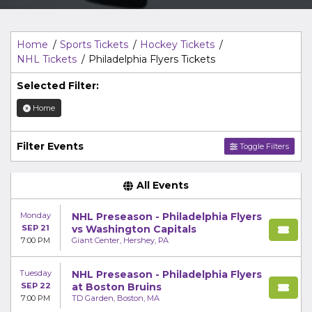
Top Description
area of the
Edit Performers
section of
your admin panel.
Home
Sports Tickets
Hockey Tickets
NHL Tickets
Philadelphia Flyers Tickets
Selected Filter:
Home
Filter Events
Toggle Filters
All Events
Monday
NHL Preseason - Philadelphia Flyers
SEP 21
vs Washington Capitals
7:00 PM
Giant Center, Hershey, PA
Tuesday
NHL Preseason - Philadelphia Flyers
SEP 22
at Boston Bruins
7:00 PM
TD Garden, Boston, MA