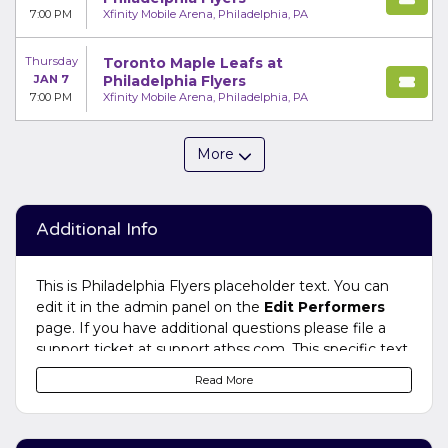
7:00 PM
Xfinity Mobile Arena, Philadelphia, PA
Thursday
Toronto Maple Leafs at
JAN 7
Philadelphia Flyers
7:00 PM
Xfinity Mobile Arena, Philadelphia, PA
More
Additional Info
This is Philadelphia Flyers placeholder text. You can
edit it in the admin panel on the
Edit Performers
page. If you have additional questions please file a
support ticket at support.atbss.com. This specific text
is controlled via the
Bottom Description
area of the
Read More
Edit Performers
section of your admin panel.
This is Philadelphia Flyers placeholder text. You can