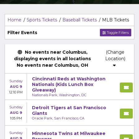
Home
Sports Tickets
Baseball Tickets
MLB Tickets
Filter Events
Toggle Filters
No events near Columbus,
(Change
displaying events in all locations
Location)
No events near Columbus, OH
Cincinnati Reds at Washington
Sunday
Nationals (Kids Lunch Box
AUG 9
Giveaway)
12:10 PM
Nationals Park, Washington, DC
Sunday
Detroit Tigers at San Francisco
AUG 9
Giants
1:05 PM
Oracle Park, San Francisco, CA
Sunday
Minnesota Twins at Milwaukee
AUG 9