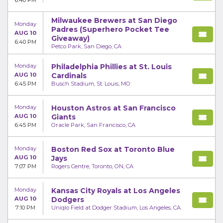
6:40 PM
Milwaukee Brewers at San Diego
Monday
Padres (Superhero Pocket Tee
AUG 10
Giveaway)
6:40 PM
Petco Park, San Diego, CA
Monday
Philadelphia Phillies at St. Louis
AUG 10
Cardinals
6:45 PM
Busch Stadium, St. Louis, MO
Monday
Houston Astros at San Francisco
AUG 10
Giants
6:45 PM
Oracle Park, San Francisco, CA
Monday
Boston Red Sox at Toronto Blue
AUG 10
Jays
7:07 PM
Rogers Centre, Toronto, ON, CA
Monday
Kansas City Royals at Los Angeles
AUG 10
Dodgers
7:10 PM
Uniqlo Field at Dodger Stadium, Los Angeles, CA