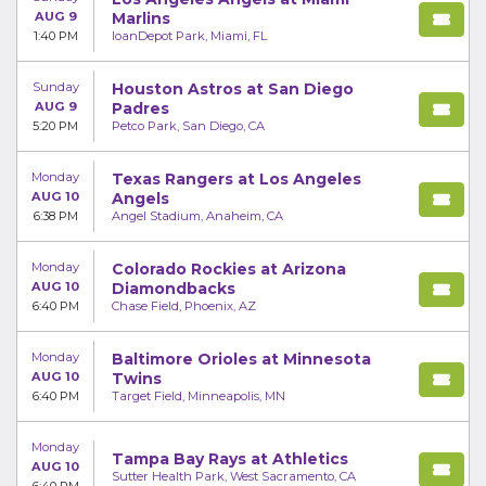
AUG 9
Marlins
1:40 PM
loanDepot Park, Miami, FL
Sunday
Houston Astros at San Diego
AUG 9
Padres
5:20 PM
Petco Park, San Diego, CA
Monday
Texas Rangers at Los Angeles
AUG 10
Angels
6:38 PM
Angel Stadium, Anaheim, CA
Monday
Colorado Rockies at Arizona
AUG 10
Diamondbacks
6:40 PM
Chase Field, Phoenix, AZ
Monday
Baltimore Orioles at Minnesota
AUG 10
Twins
6:40 PM
Target Field, Minneapolis, MN
Monday
Tampa Bay Rays at Athletics
AUG 10
Sutter Health Park, West Sacramento, CA