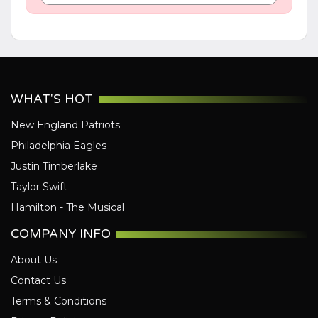
WHAT'S HOT
New England Patriots
Philadelphia Eagles
Justin Timberlake
Taylor Swift
Hamilton - The Musical
COMPANY INFO
About Us
Contact Us
Terms & Conditions