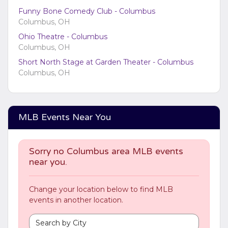
via the
Bottom Description
area of the
Edit
Funny Bone Comedy Club - Columbus
Categories
section of your admin panel.
Columbus, OH
Ohio Theatre - Columbus
Columbus, OH
Short North Stage at Garden Theater - Columbus
Columbus, OH
MLB Events Near You
Sorry no Columbus area MLB events
near you.
Change your location below to find MLB
events in another location.