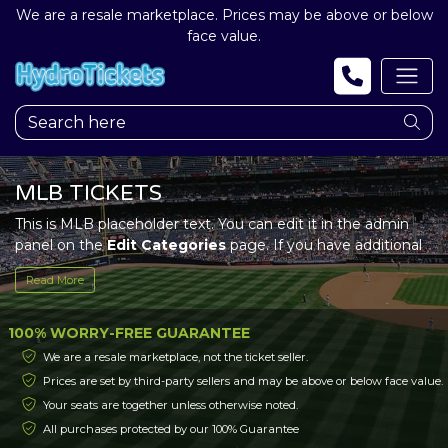
We are a resale marketplace. Prices may be above or below
face value.
MLB TICKETS
This is MLB placeholder text. You can edit it in the admin
panel on the
Edit Categories
page. If you have additional
questions please file a support ticket at support.atbss.com.
Read More
This specific text is controlled via the
Top Description
area
of the
Edit Categories
section of your admin panel.
100% WORRY-FREE GUARANTEE
This is MLB placeholder text. You can edit it in the admin
We are a resale marketplace, not the ticket seller.
panel on the
Edit Categories
page. If you have additional
Prices are set by third-party sellers and may be above or below face value.
questions please file a support ticket at support.atbss.com.
Your seats are together unless otherwise noted.
This specific text is controlled via the
Top Description
area
of the
Edit Categories
section of your admin panel.
All purchases protected by our 100% Guarantee