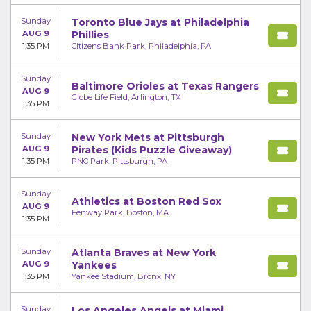
Sunday
Toronto Blue Jays at Philadelphia
AUG 9
Phillies
1:35 PM
Citizens Bank Park, Philadelphia, PA
Sunday
Baltimore Orioles at Texas Rangers
AUG 9
Globe Life Field, Arlington, TX
1:35 PM
Sunday
New York Mets at Pittsburgh
AUG 9
Pirates (Kids Puzzle Giveaway)
1:35 PM
PNC Park, Pittsburgh, PA
Sunday
Athletics at Boston Red Sox
AUG 9
Fenway Park, Boston, MA
1:35 PM
Sunday
Atlanta Braves at New York
AUG 9
Yankees
1:35 PM
Yankee Stadium, Bronx, NY
Sunday
Los Angeles Angels at Miami