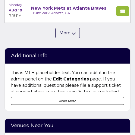
Monday
New York Mets at Atlanta Braves
AUG 10
Truist Park, Atlanta, GA
7:15 PM
More
Additional Info
This is MLB placeholder text. You can edit it in the
admin panel on the
Edit Categories
page. If you
have additional questions please file a support ticket
at support.atbss.com. This specific text is controlled
via the
Bottom Description
area of the
Edit
Read More
Categories
section of your admin panel.
This is MLB placeholder text. You can edit it in the
admin panel on the
Edit Categories
page. If you
Venues Near You
have additional questions please file a support ticket
at support.atbss.com. This specific text is controlled