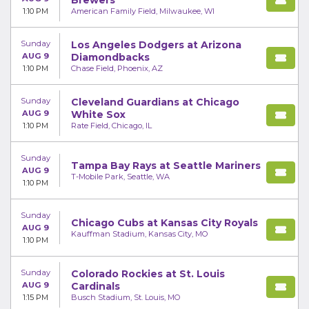
Brewers
1:10 PM
American Family Field, Milwaukee, WI
Sunday
Los Angeles Dodgers at Arizona
AUG 9
Diamondbacks
1:10 PM
Chase Field, Phoenix, AZ
Sunday
Cleveland Guardians at Chicago
AUG 9
White Sox
1:10 PM
Rate Field, Chicago, IL
Sunday
Tampa Bay Rays at Seattle Mariners
AUG 9
T-Mobile Park, Seattle, WA
1:10 PM
Sunday
Chicago Cubs at Kansas City Royals
AUG 9
Kauffman Stadium, Kansas City, MO
1:10 PM
Sunday
Colorado Rockies at St. Louis
AUG 9
Cardinals
1:15 PM
Busch Stadium, St. Louis, MO