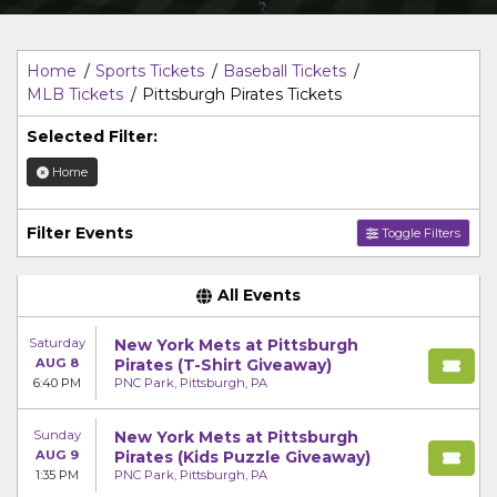
Top Description
area of the
Edit Performers
section of
your admin panel.
Home
Sports Tickets
Baseball Tickets
MLB Tickets
Pittsburgh Pirates Tickets
Selected Filter:
Home
Filter Events
Toggle Filters
All Events
Saturday
New York Mets at Pittsburgh
AUG 8
Pirates (T-Shirt Giveaway)
6:40 PM
PNC Park, Pittsburgh, PA
Sunday
New York Mets at Pittsburgh
AUG 9
Pirates (Kids Puzzle Giveaway)
1:35 PM
PNC Park, Pittsburgh, PA