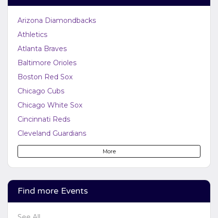
Arizona Diamondbacks
Athletics
Atlanta Braves
Baltimore Orioles
Boston Red Sox
Chicago Cubs
Chicago White Sox
Cincinnati Reds
Cleveland Guardians
Colorado Rockies
More
Detroit Tigers
Houston Astros
Kansas City Royals
Find more Events
Los Angeles Angels
See All