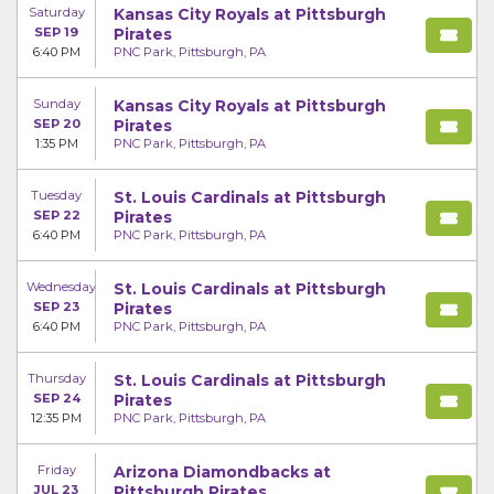
Saturday
Kansas City Royals at Pittsburgh
SEP 19
Pirates
6:40 PM
PNC Park, Pittsburgh, PA
Sunday
Kansas City Royals at Pittsburgh
SEP 20
Pirates
1:35 PM
PNC Park, Pittsburgh, PA
Tuesday
St. Louis Cardinals at Pittsburgh
SEP 22
Pirates
6:40 PM
PNC Park, Pittsburgh, PA
Wednesday
St. Louis Cardinals at Pittsburgh
SEP 23
Pirates
6:40 PM
PNC Park, Pittsburgh, PA
Thursday
St. Louis Cardinals at Pittsburgh
SEP 24
Pirates
12:35 PM
PNC Park, Pittsburgh, PA
Friday
Arizona Diamondbacks at
JUL 23
Pittsburgh Pirates