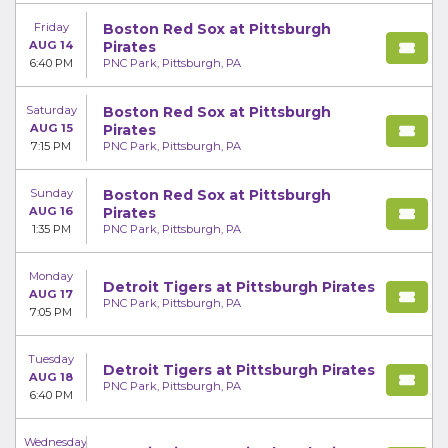
Friday
Boston Red Sox at Pittsburgh
AUG 14
Pirates
6:40 PM
PNC Park, Pittsburgh, PA
Saturday
Boston Red Sox at Pittsburgh
AUG 15
Pirates
7:15 PM
PNC Park, Pittsburgh, PA
Sunday
Boston Red Sox at Pittsburgh
AUG 16
Pirates
1:35 PM
PNC Park, Pittsburgh, PA
Monday
Detroit Tigers at Pittsburgh Pirates
AUG 17
PNC Park, Pittsburgh, PA
7:05 PM
Tuesday
Detroit Tigers at Pittsburgh Pirates
AUG 18
PNC Park, Pittsburgh, PA
6:40 PM
Wednesday