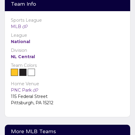
edit it in the admin panel on the
Edit Performers
Team Info
page. If you have additional questions please file a
support ticket at support.atbss.com. This specific text
is controlled via the
Bottom Description
area of the
Sports League
Edit Performers
section of your admin panel.
MLB
League
National
Division
NL Central
Team Colors
Home Venue
PNC Park
115 Federal Street
Pittsburgh, PA 15212
More MLB Teams