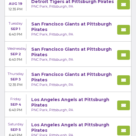
Detroit Tigers at Pittsburgh Pirates
AUG 19
PNC Park, Pittsburgh, PA
12:35 PM
Tuesday
San Francisco Giants at Pittsburgh
SEP 1
Pirates
6:40 PM
PNC Park, Pittsburgh, PA
Wednesday
San Francisco Giants at Pittsburgh
SEP 2
Pirates
6:40 PM
PNC Park, Pittsburgh, PA
Thursday
San Francisco Giants at Pittsburgh
SEP 3
Pirates
12:35 PM
PNC Park, Pittsburgh, PA
Friday
Los Angeles Angels at Pittsburgh
SEP 4
Pirates
6:40 PM
PNC Park, Pittsburgh, PA
Saturday
Los Angeles Angels at Pittsburgh
SEP 5
Pirates
6:40 PM
PNC Park, Pittsburgh, PA