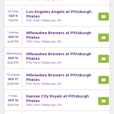
Sunday
Los Angeles Angels at Pittsburgh
SEP 6
Pirates
1:35 PM
PNC Park, Pittsburgh, PA
Tuesday
Milwaukee Brewers at Pittsburgh
SEP 15
Pirates
6:40 PM
PNC Park, Pittsburgh, PA
Wednesday
Milwaukee Brewers at Pittsburgh
SEP 16
Pirates
6:40 PM
PNC Park, Pittsburgh, PA
Thursday
Milwaukee Brewers at Pittsburgh
SEP 17
Pirates
12:35 PM
PNC Park, Pittsburgh, PA
Friday
Kansas City Royals at Pittsburgh
SEP 18
Pirates
6:40 PM
PNC Park, Pittsburgh, PA