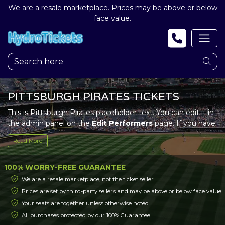
We are a resale marketplace. Prices may be above or below
face value.
PITTSBURGH PIRATES TICKETS
This is Pittsburgh Pirates placeholder text. You can edit it in
the admin panel on the
Edit Performers
page. If you have
additional questions please file a support ticket at
Read More
support.atbss.com. This specific text is controlled via the
Top Description
area of the
Edit Performers
section of
your admin panel.
100% WORRY-FREE GUARANTEE
We are a resale marketplace, not the ticket seller.
This is Pittsburgh Pirates placeholder text. You can edit it in
Prices are set by third-party sellers and may be above or below face value.
the admin panel on the
Edit Performers
page. If you have
Your seats are together unless otherwise noted.
additional questions please file a support ticket at
support.atbss.com. This specific text is controlled via the
All purchases protected by our 100% Guarantee