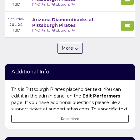
TBD
PNC Park, Pittsburgh, PA
Saturday
Arizona Diamondbacks at
JUL 24
Pittsburgh Pirates
TBD
PNC Park, Pittsburgh, PA
More
Additional Info
This is Pittsburgh Pirates placeholder text. You can
edit it in the admin panel on the
Edit Performers
page. If you have additional questions please file a
support ticket at support.atbss.com. This specific text
is controlled via the
Bottom Description
area of the
Read More
Edit Performers
section of your admin panel.
This is Pittsburgh Pirates placeholder text. You can