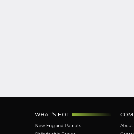
WHAT'S HOT
COM
New England Patriots
About