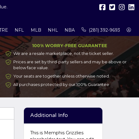
lue.
TRE
NFL
MLB
NHL
NBA
(281) 392-9693
100% WORRY-FREE GUARANTEE
We are a resale marketplace, not the ticket seller.
Prices are set by third-party sellers and may be above or
below face value.
Your seats are together unless otherwise noted.
All purchases protected by our 100% Guarantee
Additional Info
This is Memphis Grizzlies