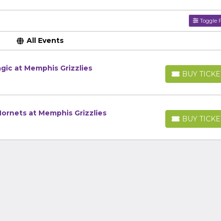
Toggle F
All Events
gic at Memphis Grizzlies
BUY TICKE
BUY TICKETS
ornets at Memphis Grizzlies
BUY TICKE
BUY TICKETS