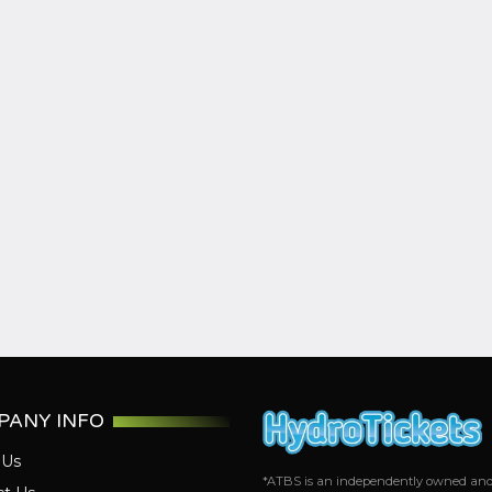
PANY INFO
 Us
*ATBS is an independently owned and op