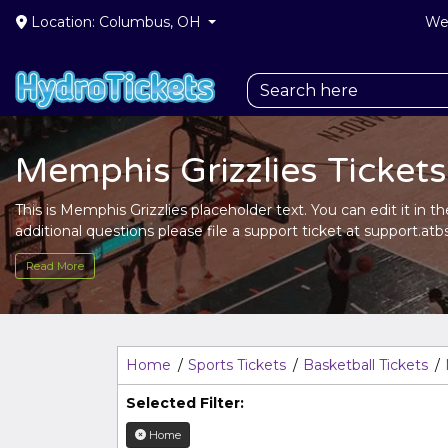
Location: Columbus, OH
We 
Memphis Grizzlies Tickets
This is Memphis Grizzlies placeholder text. You can edit it in 
additional questions please file a support ticket at support.atbs
Description
area of the
Edit Performers
section of your adm
Read More
This is Memphis Grizzlies placeholder text. You can edit it in 
additional questions please file a support ticket at support.atbs
Description
area of the
Edit Performers
section of your adm
Home
Sports Tickets
Basketball Tickets
Selected Filter:
Home