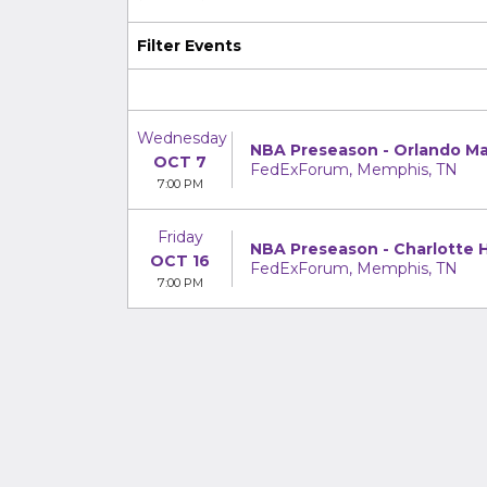
Filter Events
Wednesday
NBA Preseason - Orlando Ma
OCT 7
FedExForum, Memphis, TN
7:00 PM
Friday
NBA Preseason - Charlotte H
OCT 16
FedExForum, Memphis, TN
7:00 PM