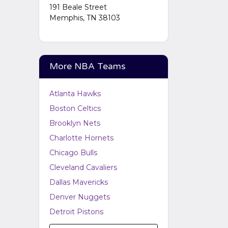
Performers
section of your
191 Beale Street
admin panel.
Memphis, TN 38103
More NBA Teams
Atlanta Hawks
Boston Celtics
Brooklyn Nets
Charlotte Hornets
Chicago Bulls
Cleveland Cavaliers
Dallas Mavericks
Denver Nuggets
Detroit Pistons
Golden State Warriors