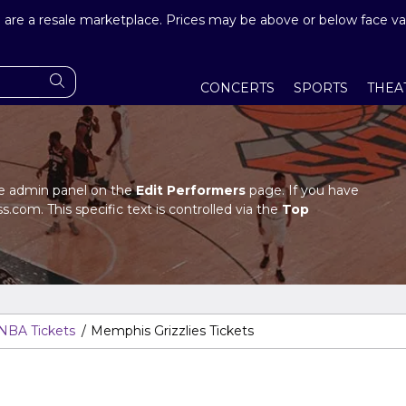
are a resale marketplace. Prices may be above or below face va
CONCERTS
SPORTS
THEA
the admin panel on the
Edit Performers
page. If you have
s.com. This specific text is controlled via the
Top
in panel.
the admin panel on the
Edit Performers
page. If you have
s.com. This specific text is controlled via the
Top
in panel.
NBA Tickets
Memphis Grizzlies Tickets