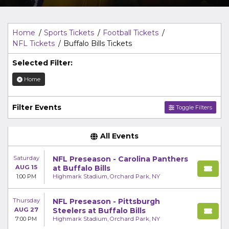
Top Description
area of the
Edit Performers
section of
your admin panel.
Home
Sports Tickets
Football Tickets
NFL Tickets
Buffalo Bills Tickets
Selected Filter:
Home
Filter Events
Toggle Filters
All Events
Saturday
NFL Preseason - Carolina Panthers
AUG 15
at Buffalo Bills
1:00 PM
Highmark Stadium, Orchard Park, NY
Thursday
NFL Preseason - Pittsburgh
AUG 27
Steelers at Buffalo Bills
7:00 PM
Highmark Stadium, Orchard Park, NY