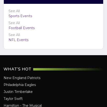
Jacksonville Jaguars
See All
Kansas City Chiefs
Sports Events
Las Vegas Raiders
See All
Los Angeles Chargers
Football Events
Los Angeles Rams
See All
Miami Dolphins
NFL Events
Minnesota Vikings
New England Patriots
New Orleans Saints
New York Giants
WHAT'S HOT
New York Jets
New England Patriots
Philadelphia Eagles
Philadelphia Eagles
Pittsburgh Steelers
Justin Timberlake
San Francisco 49ers
Taylor Swift
Seattle Seahawks
Hamilton - The Musical