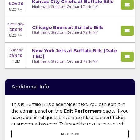
Kansas City Chiefs at Buffalo Bills
NOV 26
Highmark Stadium, Orchard Park, NY
8:20 PM
Saturday
Chicago Bears at Buffalo Bills
DEC 19
Highmark Stadium, Orchard Park, NY
8:20 PM
Sunday
New York Jets at Buffalo Bills (Date
JAN 10
TBD)
TBD
Highmark Stadium, Orchard Park, NY
Additional Info
This is Buffalo Bills placeholder text. You can edit it in
the admin panel on the
Edit Performers
page. If you
have additional questions please file a support ticket
at support.atbss.com. This specific text is controlled
via the
Bottom Description
area of the
Edit
Read More
Performers
section of your admin panel.