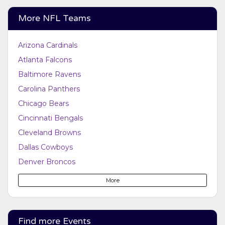
More NFL Teams
Arizona Cardinals
Atlanta Falcons
Baltimore Ravens
Carolina Panthers
Chicago Bears
Cincinnati Bengals
Cleveland Browns
Dallas Cowboys
Denver Broncos
Detroit Lions
More
Green Bay Packers
Houston Texans
Indianapolis Colts
Find more Events