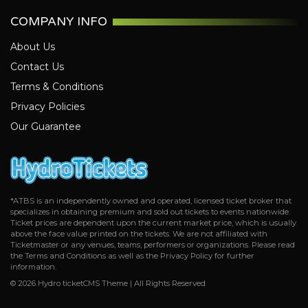
Tampa Bay Buccaneers
COMPANY INFO
Tennessee Titans
Washington Commanders
About Us
Contact Us
Terms & Conditions
Privacy Policies
Our Guarantee
*ATBS is an independently owned and operated, licensed ticket broker that
specializes in obtaining premium and sold out tickets to events nationwide.
Ticket prices are dependent upon the current market price, which is usually
above the face value printed on the tickets. We are not affiliated with
Ticketmaster or any venues, teams, performers or organizations. Please read
the Terms and Conditions as well as the Privacy Policy for further
information.
© 2026 Hydro ticketCMS Theme | All Rights Reserved