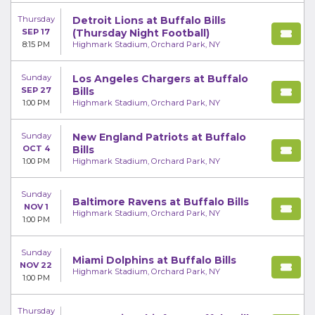
Thursday
Detroit Lions at Buffalo Bills
SEP 17
(Thursday Night Football)
8:15 PM
Highmark Stadium, Orchard Park, NY
Sunday
Los Angeles Chargers at Buffalo
SEP 27
Bills
1:00 PM
Highmark Stadium, Orchard Park, NY
Sunday
New England Patriots at Buffalo
OCT 4
Bills
1:00 PM
Highmark Stadium, Orchard Park, NY
Sunday
Baltimore Ravens at Buffalo Bills
NOV 1
Highmark Stadium, Orchard Park, NY
1:00 PM
Sunday
Miami Dolphins at Buffalo Bills
NOV 22
Highmark Stadium, Orchard Park, NY
1:00 PM
Thursday