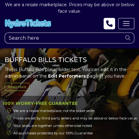
We are a resale marketplace. Prices may be above or below
face value.
BUFFALO BILLS TICKETS
This is Buffalo Bills placeholder text. You can edit it in the
admin panel on the
Edit Performers
page. If you have
additional questions please file a support ticket at
Read More
support.atbss.com. This specific text is controlled via the
Top Description
area of the
Edit Performers
section of
your admin panel.
100% WORRY-FREE GUARANTEE
We are a resale marketplace, not the ticket seller.
This is Buffalo Bills placeholder text. You can edit it in the
Prices are set by third-party sellers and may be above or below face value.
admin panel on the
Edit Performers
page. If you have
Your seats are together unless otherwise noted.
additional questions please file a support ticket at
support.atbss.com. This specific text is controlled via the
All purchases protected by our 100% Guarantee