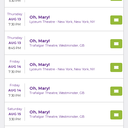
5:30 PM
Thursday
Oh, Mary!
AUG 13
Lyceum Theatre - New York, New York, NY
7:30 PM
Thursday
Oh, Mary!
AUG 13
Trafalgar Theatre, Westminster, GB
8:45 PM
Friday
Oh, Mary!
AUG 14
Lyceum Theatre - New York, New York, NY
7:30 PM
Friday
Oh, Mary!
AUG 14
Trafalgar Theatre, Westminster, GB
7:30 PM
Saturday
Oh, Mary!
AUG 15
Trafalgar Theatre, Westminster, GB
3:30 PM