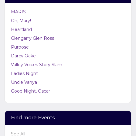
at support.atbss.com. This specific text is controlled
via the
Bottom Description
area of the
Edit
MARIS
Performers
section of your admin panel.
Oh, Mary!
Heartland
Glengarry Glen Ross
Purpose
Darcy Oake
Valley Voices Story Slam
Ladies Night
Uncle Vanya
Good Night, Oscar
Find more Events
See All