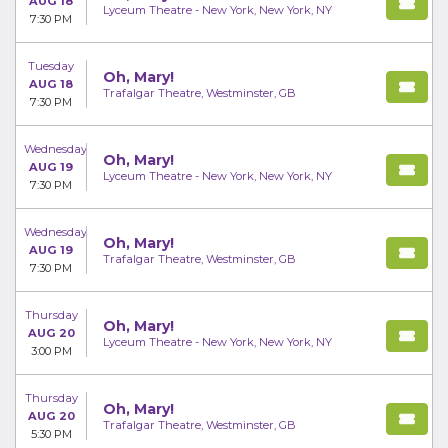
AUG 18
Lyceum Theatre - New York, New York, NY
7:30 PM
Tuesday
Oh, Mary!
AUG 18
Trafalgar Theatre, Westminster, GB
7:30 PM
Wednesday
Oh, Mary!
AUG 19
Lyceum Theatre - New York, New York, NY
7:30 PM
Wednesday
Oh, Mary!
AUG 19
Trafalgar Theatre, Westminster, GB
7:30 PM
Thursday
Oh, Mary!
AUG 20
Lyceum Theatre - New York, New York, NY
3:00 PM
Thursday
Oh, Mary!
AUG 20
Trafalgar Theatre, Westminster, GB
5:30 PM