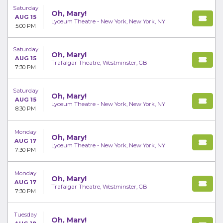
Saturday
Oh, Mary!
AUG 15
Lyceum Theatre - New York, New York, NY
5:00 PM
Saturday
Oh, Mary!
AUG 15
Trafalgar Theatre, Westminster, GB
7:30 PM
Saturday
Oh, Mary!
AUG 15
Lyceum Theatre - New York, New York, NY
8:30 PM
Monday
Oh, Mary!
AUG 17
Lyceum Theatre - New York, New York, NY
7:30 PM
Monday
Oh, Mary!
AUG 17
Trafalgar Theatre, Westminster, GB
7:30 PM
Tuesday
Oh, Mary!