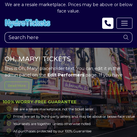
We are a resale marketplace. Prices may be above or below
face value.
OH, MARY! TICKETS
This is Oh, Mary! placeholder text. You can edit it in the
admin panel on the
Edit Performers
page. If you have
additional questions please file a support ticket at
Read More
support.atbss.com. This specific text is controlled via the
Top Description
area of the
Edit Performers
section of
your admin panel.
100% WORRY-FREE GUARANTEE
We are a resale marketplace, not the ticket seller.
This is Oh, Mary! placeholder text. You can edit it in the
Prices are set by third-party sellers and may be above or below face value.
admin panel on the
Edit Performers
page. If you have
Your seats are together unless otherwise noted.
additional questions please file a support ticket at
support.atbss.com. This specific text is controlled via the
All purchases protected by our 100% Guarantee