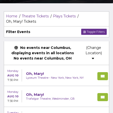
Top Description
area of the
Edit Performers
section of
your admin panel.
Home
Theatre Tickets
Plays Tickets
Oh, Mary! Tickets
Filter Events
Toggle Filters
No events near Columbus,
(Change
displaying events in all locations
Location)
No events near Columbus, OH
Monday
Oh, Mary!
AUG 10
Lyceum Theatre - New York, New York, NY
7:30 PM
Monday
Oh, Mary!
AUG 10
Trafalgar Theatre, Westminster, GB
7:30 PM
Tuesday