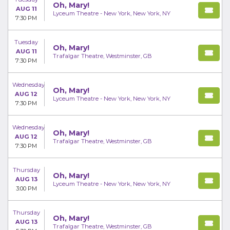
Oh, Mary!
AUG 11
Lyceum Theatre - New York, New York, NY
7:30 PM
Tuesday
Oh, Mary!
AUG 11
Trafalgar Theatre, Westminster, GB
7:30 PM
Wednesday
Oh, Mary!
AUG 12
Lyceum Theatre - New York, New York, NY
7:30 PM
Wednesday
Oh, Mary!
AUG 12
Trafalgar Theatre, Westminster, GB
7:30 PM
Thursday
Oh, Mary!
AUG 13
Lyceum Theatre - New York, New York, NY
3:00 PM
Thursday
Oh, Mary!
AUG 13
Trafalgar Theatre, Westminster, GB