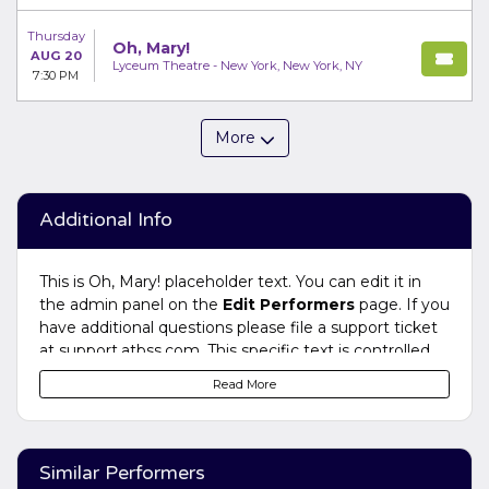
Thursday
Oh, Mary!
AUG 20
Lyceum Theatre - New York, New York, NY
7:30 PM
More
Additional Info
This is Oh, Mary! placeholder text. You can edit it in
the admin panel on the
Edit Performers
page. If you
have additional questions please file a support ticket
at support.atbss.com. This specific text is controlled
via the
Bottom Description
area of the
Edit
Read More
Performers
section of your admin panel.
This is Oh, Mary! placeholder text. You can edit it in
the admin panel on the
Edit Performers
page. If you
Similar Performers
have additional questions please file a support ticket