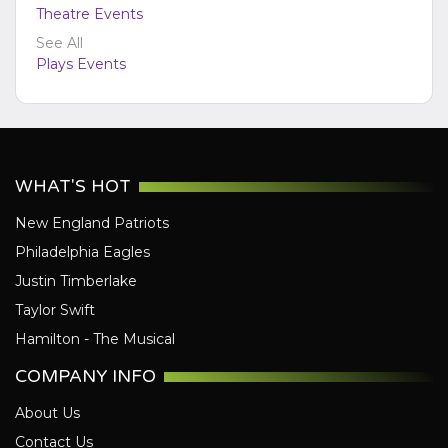
Theatre Events
See All
Plays Events
WHAT'S HOT
New England Patriots
Philadelphia Eagles
Justin Timberlake
Taylor Swift
Hamilton - The Musical
COMPANY INFO
About Us
Contact Us