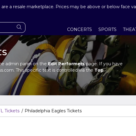
are a resale marketplace. Prices may be above or below face va
CONCERTS
SPORTS
THEA
ts
n the admin panel on the
Edit Performers
page. If you have
s.com. This specific text is controlled via the
Top
in panel.
n the admin panel on the
Edit Performers
page. If you have
s.com. This specific text is controlled via the
Top
in panel.
L Tickets
Philadelphia Eagles Tickets