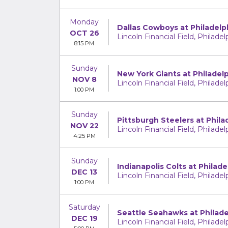
Monday
Dallas Cowboys at Philadelp
OCT 26
Lincoln Financial Field, Philadel
8:15 PM
Sunday
New York Giants at Philadel
NOV 8
Lincoln Financial Field, Philadel
1:00 PM
Sunday
Pittsburgh Steelers at Phila
NOV 22
Lincoln Financial Field, Philadel
4:25 PM
Sunday
Indianapolis Colts at Philade
DEC 13
Lincoln Financial Field, Philadel
1:00 PM
Saturday
Seattle Seahawks at Philade
DEC 19
Lincoln Financial Field, Philadel