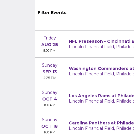
Filter Events
Friday
NFL Preseason - Cincinnati 
AUG 28
Lincoln Financial Field, Philadel
8:00 PM
Sunday
Washington Commanders at 
SEP 13
Lincoln Financial Field, Philadel
4:25 PM
Sunday
Los Angeles Rams at Philade
OCT 4
Lincoln Financial Field, Philadel
1:00 PM
Sunday
Carolina Panthers at Philade
OCT 18
Lincoln Financial Field, Philadel
1:00 PM