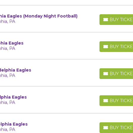
hia Eagles (Monday Night Football)
BUY TICKE
phia, PA
BUY TICKETS
phia Eagles
BUY TICKE
phia, PA
BUY TICKETS
delphia Eagles
BUY TICKE
phia, PA
BUY TICKETS
lphia Eagles
BUY TICKE
phia, PA
BUY TICKETS
lphia Eagles
BUY TICKE
phia, PA
BUY TICKETS