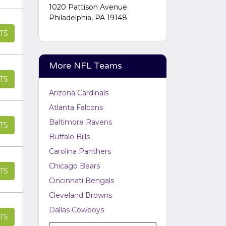
Performers
section of your
1020 Pattison Avenue
admin panel.
Philadelphia, PA 19148
TS
More NFL Teams
TS
Arizona Cardinals
Atlanta Falcons
Baltimore Ravens
TS
Buffalo Bills
Carolina Panthers
Chicago Bears
TS
Cincinnati Bengals
Cleveland Browns
Dallas Cowboys
TS
Denver Broncos