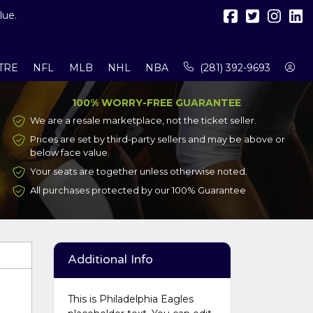
lue.
TRE
NFL
MLB
NHL
NBA
(281) 392-9693
100% WORRY-FREE GUARANTEE
We are a resale marketplace, not the ticket seller.
Prices are set by third-party sellers and may be above or
below face value.
Your seats are together unless otherwise noted.
All purchases protected by our 100% Guarantee
Additional Info
This is Philadelphia Eagles