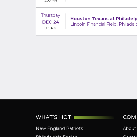
5:00 PM
Thursday
Houston Texans at Philadelp
DEC 24
Lincoln Financial Field, Philadel
8:15 PM
WHAT'S HOT
COM
New England Patriots
About