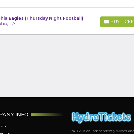
hia Eagles (Thursday Night Football)
BUY TICKE
phia, PA
BUY TICKETS
PANY INFO
 Us
*ATBS is an independently owned and op