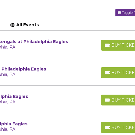
Toggle F
All Events
Bengals at Philadelphia Eagles
BUY TICKE
phia, PA
BUY TICKETS
Philadelphia Eagles
BUY TICKE
phia, PA
BUY TICKETS
lphia Eagles
BUY TICKE
phia, PA
BUY TICKETS
lphia Eagles
BUY TICKE
phia, PA
BUY TICKETS