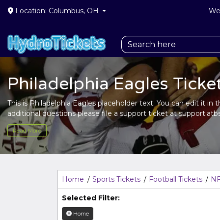
Location: Columbus, OH
We 
Philadelphia Eagles Ticke
This is Philadelphia Eagles placeholder text. You can edit it i
additional questions please file a support ticket at support.atbs
Description
area of the
Edit Performers
section of your adm
Read More
This is Philadelphia Eagles placeholder text. You can edit it i
additional questions please file a support ticket at support.atbs
Description
area of the
Edit Performers
section of your adm
Home
Sports Tickets
Football Tickets
NF
Selected Filter:
Home