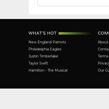
WHAT'S HOT
COM
New England Patriots
About
Philadelphia Eagles
Conta
Justin Timberlake
Terms 
Taylor Swift
Privac
Hamilton - The Musical
Our G