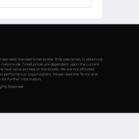
erated, licensed ticket broker that specializes in obtaining
s nationwide. Ticket prices are dependent upon the current
e face value printed on the tickets. We are not affiliated
s, performers or organizations. Please read the Terms and
y for further information.
ights Reserved