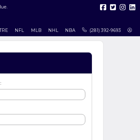
lue.
TRE
NFL
MLB
NHL
NBA
(281) 392-9693
: