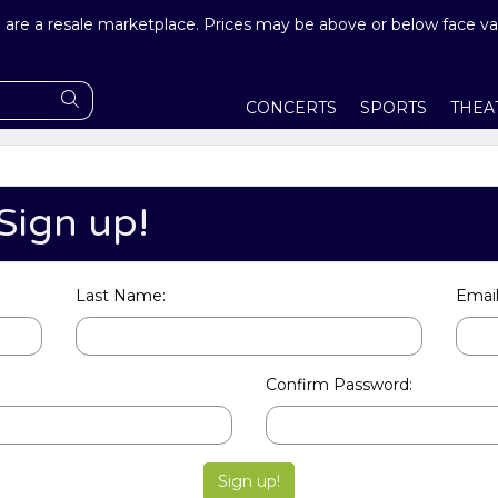
are a resale marketplace. Prices may be above or below face va
CONCERTS
SPORTS
THEA
Sign up!
Last Name:
Email
Confirm Password: