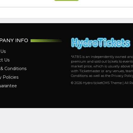
PANY INFO
 Us
*ATBS is an independently owned and op
ct Us
premium and sold out tickets to event
market price, which is usually above th
& Conditions
with Ticketmaster or any venues, team
Conditions as well as the Privacy Polic
y Policies
© 2026 Hydro ticketCMS Theme | All R
uarantee