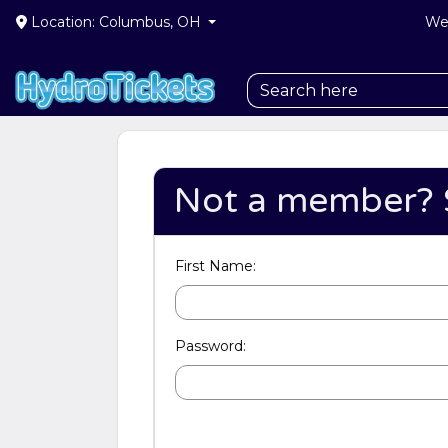
Location: Columbus, OH
We 
Not a member? 
First Name:
Password: