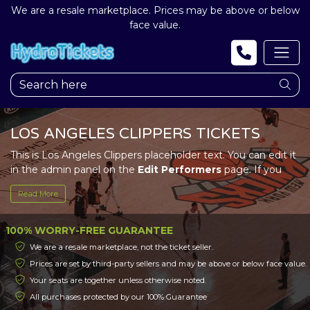
We are a resale marketplace. Prices may be above or below
face value.
LOS ANGELES CLIPPERS TICKETS
This is Los Angeles Clippers placeholder text. You can edit it
in the admin panel on the
Edit Performers
page. If you
have additional questions please file a support ticket at
Read More
support.atbss.com. This specific text is controlled via the
Top Description
area of the
Edit Performers
section of
your admin panel.
100% WORRY-FREE GUARANTEE
We are a resale marketplace, not the ticket seller.
This is Los Angeles Clippers placeholder text. You can edit it
Prices are set by third-party sellers and may be above or below face value.
in the admin panel on the
Edit Performers
page. If you
Your seats are together unless otherwise noted.
have additional questions please file a support ticket at
support.atbss.com. This specific text is controlled via the
All purchases protected by our 100% Guarantee