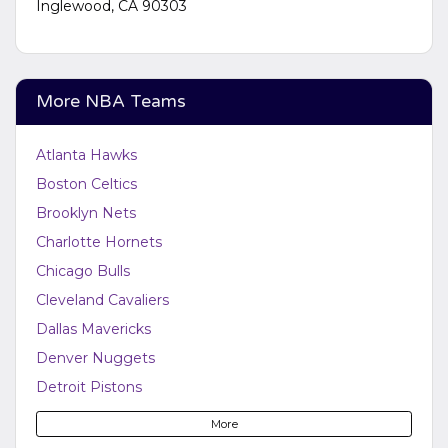
Inglewood, CA 90303
More NBA Teams
Atlanta Hawks
Boston Celtics
Brooklyn Nets
Charlotte Hornets
Chicago Bulls
Cleveland Cavaliers
Dallas Mavericks
Denver Nuggets
Detroit Pistons
Golden State Warriors
More
Houston Rockets