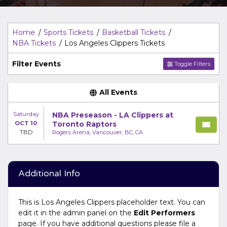
Top Description
area of the
Edit Performers
section of
your admin panel.
Home
Sports Tickets
Basketball Tickets
NBA Tickets
Los Angeles Clippers Tickets
Filter Events
Toggle Filters
All Events
Saturday
NBA Preseason - LA Clippers at
OCT 10
Toronto Raptors
TBD
Rogers Arena, Vancouver, BC, CA
Additional Info
This is Los Angeles Clippers placeholder text. You can
edit it in the admin panel on the
Edit Performers
page. If you have additional questions please file a