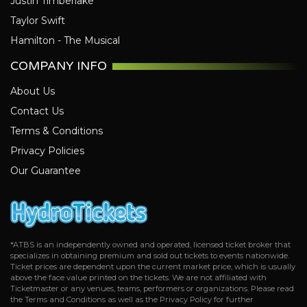
Justin Timberlake
Toronto Raptors
Taylor Swift
Utah Jazz
Hamilton - The Musical
Washington Wizards
COMPANY INFO
About Us
Contact Us
Terms & Conditions
Privacy Policies
Our Guarantee
*ATBS is an independently owned and operated, licensed ticket broker that
specializes in obtaining premium and sold out tickets to events nationwide.
Ticket prices are dependent upon the current market price, which is usually
above the face value printed on the tickets. We are not affiliated with
Ticketmaster or any venues, teams, performers or organizations. Please read
the Terms and Conditions as well as the Privacy Policy for further