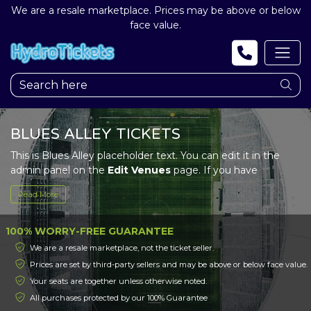
We are a resale marketplace. Prices may be above or below
face value.
BLUES ALLEY TICKETS
This is Blues Alley placeholder text. You can edit it in the
admin panel on the
Edit Venues
page. If you have
additional questions please file a support ticket at
Read More
support.atbss.com. This specific text is controlled via the
Top Description
area of the
Edit Venues
section of your
admin panel.
100% WORRY-FREE GUARANTEE
We are a resale marketplace, not the ticket seller.
This is Blues Alley placeholder text. You can edit it in the
Prices are set by third-party sellers and may be above or below face value.
admin panel on the
Edit Venues
page. If you have
Your seats are together unless otherwise noted.
additional questions please file a support ticket at
support.atbss.com. This specific text is controlled via the
All purchases protected by our 100% Guarantee