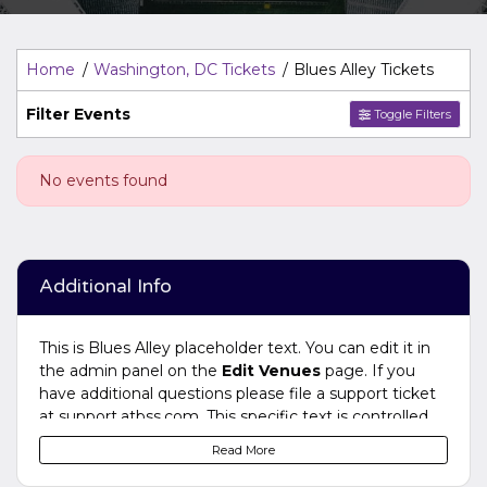
Top Description
area of the
Edit Venues
section of your
admin panel.
Home
Washington, DC Tickets
Blues Alley Tickets
Filter Events
Toggle Filters
No events found
Additional Info
This is Blues Alley placeholder text. You can edit it in
the admin panel on the
Edit Venues
page. If you
have additional questions please file a support ticket
at support.atbss.com. This specific text is controlled
via the
Bottom Description
area of the
Edit
Read More
Venues
section of your admin panel.