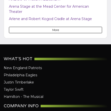
Arena Stage at the Mead Center for American
Theater
Arlene and Robert Kogod Cradle at Arena Stage
Atlas Performing Arts Center
More
Audi Field
Bayou - DC
Bender Arena
Berhta
WHAT'S HOT
Black Cat - DC
New England Patriots
Bresca
Philadelphia Eagles
Broccoli City Festival
Justin Timberlake
Burke Theater
Taylor Swift
Burr Gymnasium
Hamilton - The Musical
Capital One Arena
Capital Turnaround
COMPANY INFO