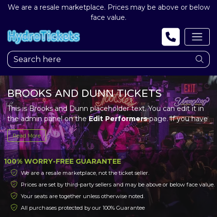
We are a resale marketplace. Prices may be above or below
face value.
BROOKS AND DUNN TICKETS
This is Brooks and Dunn placeholder text. You can edit it in
the admin panel on the
Edit Performers
page. If you have
additional questions please file a support ticket at
Read More
support.atbss.com. This specific text is controlled via the
Top Description
area of the
Edit Performers
section of
your admin panel.
100% WORRY-FREE GUARANTEE
We are a resale marketplace, not the ticket seller.
This is Brooks and Dunn placeholder text. You can edit it in
Prices are set by third-party sellers and may be above or below face value.
the admin panel on the
Edit Performers
page. If you have
Your seats are together unless otherwise noted.
additional questions please file a support ticket at
support.atbss.com. This specific text is controlled via the
All purchases protected by our 100% Guarantee