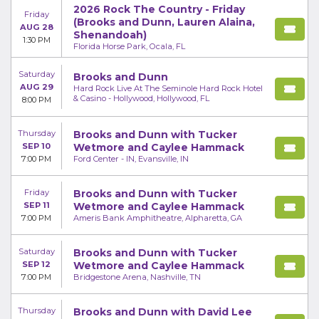
2026 Rock The Country - Friday
Friday
(Brooks and Dunn, Lauren Alaina,
AUG 28
Shenandoah)
1:30 PM
Florida Horse Park, Ocala, FL
Saturday
Brooks and Dunn
AUG 29
Hard Rock Live At The Seminole Hard Rock Hotel
& Casino - Hollywood, Hollywood, FL
8:00 PM
Thursday
Brooks and Dunn with Tucker
SEP 10
Wetmore and Caylee Hammack
7:00 PM
Ford Center - IN, Evansville, IN
Friday
Brooks and Dunn with Tucker
SEP 11
Wetmore and Caylee Hammack
7:00 PM
Ameris Bank Amphitheatre, Alpharetta, GA
Saturday
Brooks and Dunn with Tucker
SEP 12
Wetmore and Caylee Hammack
7:00 PM
Bridgestone Arena, Nashville, TN
Thursday
Brooks and Dunn with David Lee