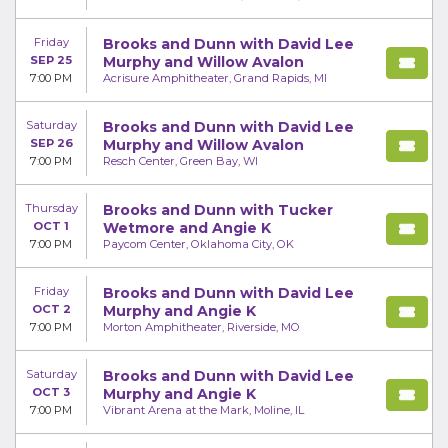
Friday
Brooks and Dunn with David Lee
SEP 25
Murphy and Willow Avalon
7:00 PM
Acrisure Amphitheater, Grand Rapids, MI
Saturday
Brooks and Dunn with David Lee
SEP 26
Murphy and Willow Avalon
7:00 PM
Resch Center, Green Bay, WI
Thursday
Brooks and Dunn with Tucker
OCT 1
Wetmore and Angie K
7:00 PM
Paycom Center, Oklahoma City, OK
Friday
Brooks and Dunn with David Lee
OCT 2
Murphy and Angie K
7:00 PM
Morton Amphitheater, Riverside, MO
Saturday
Brooks and Dunn with David Lee
OCT 3
Murphy and Angie K
7:00 PM
Vibrant Arena at the Mark, Moline, IL