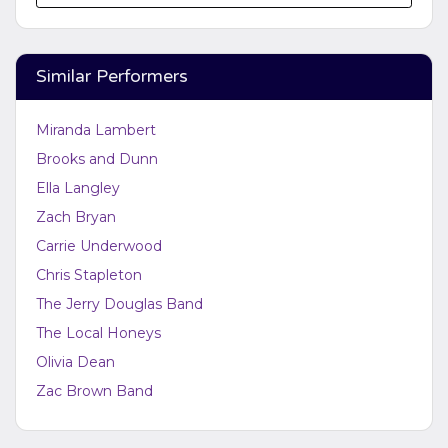
Edit Performers
section of your admin panel.
This is Brooks and Dunn placeholder text. You can
edit it in the admin panel on the
Edit Performers
Similar Performers
page. If you have additional questions please file a
support ticket at support.atbss.com. This specific text
is controlled via the
Bottom Description
area of the
Miranda Lambert
Edit Performers
section of your admin panel.
Brooks and Dunn
Ella Langley
Zach Bryan
Carrie Underwood
Chris Stapleton
The Jerry Douglas Band
The Local Honeys
Olivia Dean
Zac Brown Band