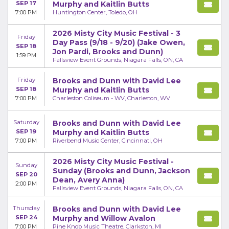
SEP 17
Murphy and Kaitlin Butts
7:00 PM
Huntington Center, Toledo, OH
2026 Misty City Music Festival - 3
Friday
Day Pass (9/18 - 9/20) (Jake Owen,
SEP 18
Jon Pardi, Brooks and Dunn)
1:59 PM
Fallsview Event Grounds, Niagara Falls, ON, CA
Friday
Brooks and Dunn with David Lee
SEP 18
Murphy and Kaitlin Butts
7:00 PM
Charleston Coliseum - WV, Charleston, WV
Saturday
Brooks and Dunn with David Lee
SEP 19
Murphy and Kaitlin Butts
7:00 PM
Riverbend Music Center, Cincinnati, OH
2026 Misty City Music Festival -
Sunday
Sunday (Brooks and Dunn, Jackson
SEP 20
Dean, Avery Anna)
2:00 PM
Fallsview Event Grounds, Niagara Falls, ON, CA
Thursday
Brooks and Dunn with David Lee
SEP 24
Murphy and Willow Avalon
7:00 PM
Pine Knob Music Theatre, Clarkston, MI