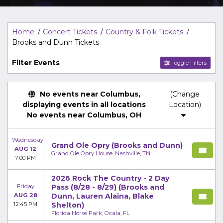
Top Description
area of the
Edit Performers
section of
your admin panel.
Home
Concert Tickets
Country & Folk Tickets
Brooks and Dunn Tickets
Filter Events
Toggle Filters
No events near Columbus,
(Change
displaying events in all locations
Location)
No events near Columbus, OH
Wednesday
Grand Ole Opry (Brooks and Dunn)
AUG 12
Grand Ole Opry House, Nashville, TN
7:00 PM
2026 Rock The Country - 2 Day
Friday
Pass (8/28 - 8/29) (Brooks and
AUG 28
Dunn, Lauren Alaina, Blake
12:45 PM
Shelton)
Florida Horse Park, Ocala, FL