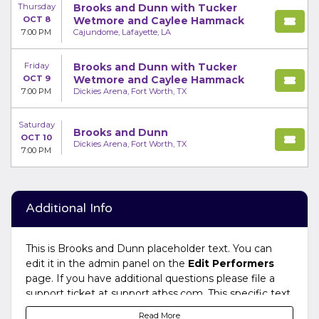
Thursday
Brooks and Dunn with Tucker
OCT 8
Wetmore and Caylee Hammack
7:00 PM
Cajundome, Lafayette, LA
Friday
Brooks and Dunn with Tucker
OCT 9
Wetmore and Caylee Hammack
7:00 PM
Dickies Arena, Fort Worth, TX
Saturday
Brooks and Dunn
OCT 10
Dickies Arena, Fort Worth, TX
7:00 PM
Additional Info
This is Brooks and Dunn placeholder text. You can
edit it in the admin panel on the
Edit Performers
page. If you have additional questions please file a
support ticket at support.atbss.com. This specific text
is controlled via the
Bottom Description
area of the
Read More