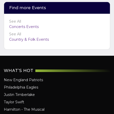
Find more Events
See All
Concerts Events
See All
Country & Folk Events
WHAT'S HOT
New England Patriots
Philadelphia Eagles
Justin Timberlake
Taylor Swift
Hamilton - The Musical