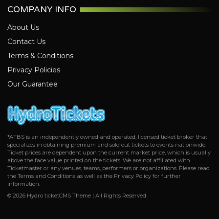
COMPANY INFO
About Us
Contact Us
Terms & Conditions
Privacy Policies
Our Guarantee
*ATBS is an independently owned and operated, licensed ticket broker that
specializes in obtaining premium and sold out tickets to events nationwide.
Ticket prices are dependent upon the current market price, which is usually
above the face value printed on the tickets. We are not affiliated with
Ticketmaster or any venues, teams, performers or organizations. Please read
the Terms and Conditions as well as the Privacy Policy for further
information.
© 2026 Hydro ticketCMS Theme | All Rights Reserved