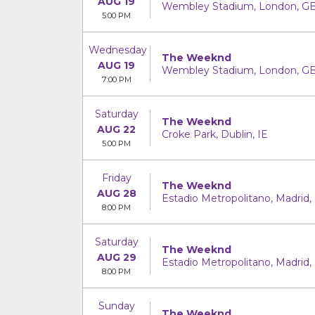
AUG 19
Wembley Stadium, London, G
5:00 PM
Wednesday
The Weeknd
AUG 19
Wembley Stadium, London, G
7:00 PM
Saturday
The Weeknd
AUG 22
Croke Park, Dublin, IE
5:00 PM
Friday
The Weeknd
AUG 28
Estadio Metropolitano, Madrid,
8:00 PM
Saturday
The Weeknd
AUG 29
Estadio Metropolitano, Madrid,
8:00 PM
Sunday
The Weeknd