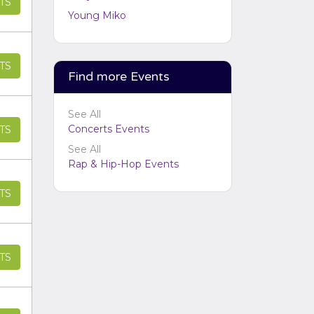
TS
Performers
section of your
Young Miko
admin panel.
TS
Find more Events
See All
Concerts Events
TS
See All
Rap & Hip-Hop Events
TS
TS