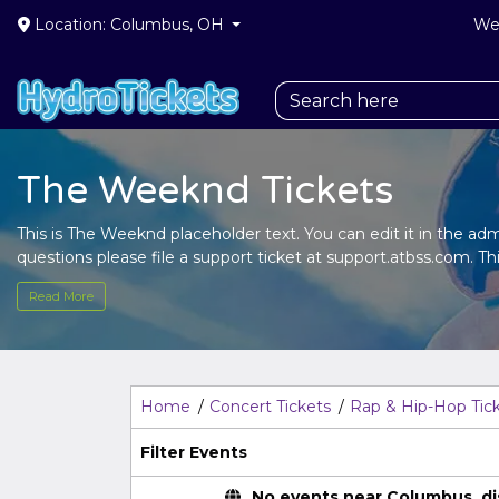
Location: Columbus, OH
We 
The Weeknd Tickets
This is The Weeknd placeholder text. You can edit it in the a
questions please file a support ticket at support.atbss.com. Thi
the
Edit Performers
section of your admin panel.
Read More
This is The Weeknd placeholder text. You can edit it in the a
questions please file a support ticket at support.atbss.com. Thi
the
Edit Performers
section of your admin panel.
Home
Concert Tickets
Rap & Hip-Hop Tic
Filter Events
No events near Columbus, disp