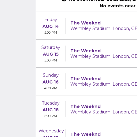
No events near
Friday
The Weeknd
AUG 14
Wembley Stadium, London, G
5:00 PM
Saturday
The Weeknd
AUG 15
Wembley Stadium, London, G
5:00 PM
Sunday
The Weeknd
AUG 16
Wembley Stadium, London, G
4:30 PM
Tuesday
The Weeknd
AUG 18
Wembley Stadium, London, G
5:00 PM
Wednesday
The Weeknd