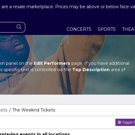
are a resale marketplace. Prices may be above or below face va
CONCERTS
SPORTS
THEA
dmin panel on the
Edit Performers
page. If you have additional
s specific text is controlled via the
Top Description
area of
dmin panel on the
Edit Performers
page. If you have additional
s specific text is controlled via the
Top Description
area of
kets
The Weeknd Tickets
Toggle F
laying events in all locations