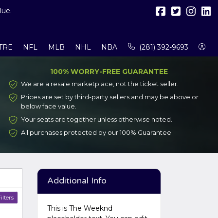
lue.
TRE
NFL
MLB
NHL
NBA
(281) 392-9693
100% WORRY-FREE GUARANTEE
We are a resale marketplace, not the ticket seller.
Prices are set by third-party sellers and may be above or
below face value.
Your seats are together unless otherwise noted.
All purchases protected by our 100% Guarantee
Additional Info
ilters
This is The Weeknd