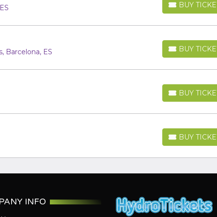
BUY TICKE
 ES
BUY TICKETS
BUY TICKE
, Barcelona, ES
BUY TICKETS
BUY TICKE
BUY TICKETS
BUY TICKE
BUY TICKETS
PANY INFO