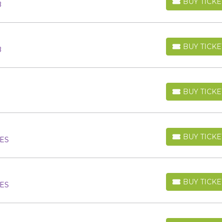
BUY TICKE
B
BUY TICKETS
BUY TICKE
B
BUY TICKETS
BUY TICKE
BUY TICKETS
BUY TICKE
 ES
BUY TICKETS
BUY TICKE
 ES
BUY TICKETS