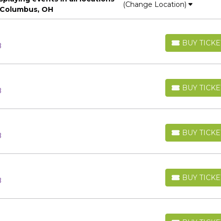
(Change Location)
 Columbus, OH
BUY TICKE
B
BUY TICKETS
BUY TICKE
B
BUY TICKETS
BUY TICKE
B
BUY TICKETS
BUY TICKE
B
BUY TICKETS