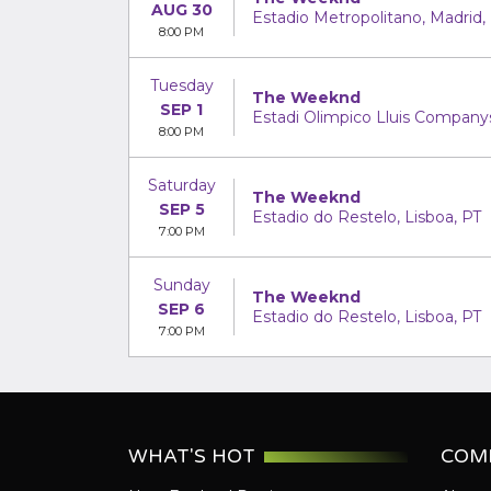
AUG 30
Estadio Metropolitano, Madrid,
8:00 PM
Tuesday
The Weeknd
SEP 1
Estadi Olimpico Lluis Companys
8:00 PM
Saturday
The Weeknd
SEP 5
Estadio do Restelo, Lisboa, PT
7:00 PM
Sunday
The Weeknd
SEP 6
Estadio do Restelo, Lisboa, PT
7:00 PM
WHAT'S HOT
COM